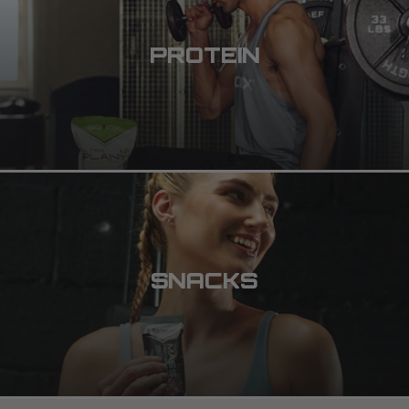
PROTEIN
SNACKS