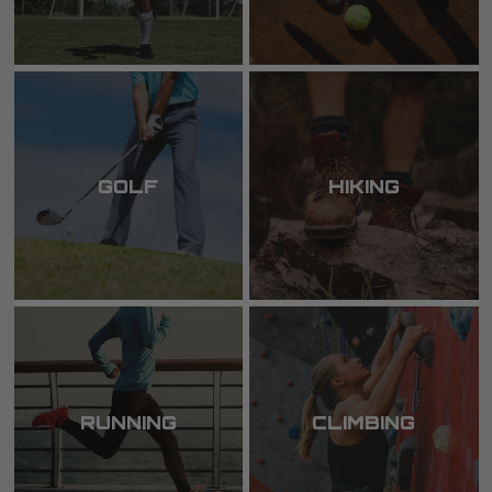
GOLF
HIKING
RUNNING
CLIMBING