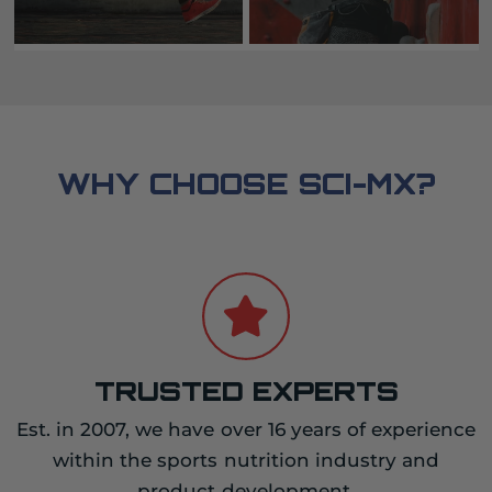
WHY CHOOSE SCI-MX?
TRUSTED EXPERTS
Est. in 2007, we have over 16 years of experience
within the sports nutrition industry and
product development.