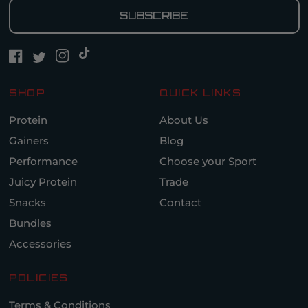
SUBSCRIBE
SHOP
QUICK LINKS
Protein
About Us
Gainers
Blog
Performance
Choose your Sport
Juicy Protein
Trade
Snacks
Contact
Bundles
Accessories
POLICIES
Terms & Conditions