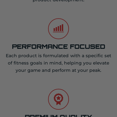
PERFORMANCE FOCUSED
Each product is formulated with a specific set
of fitness goals in mind, helping you elevate
your game and perform at your peak.
PREMIUM QUALITY