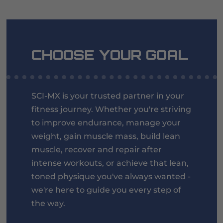
CHOOSE YOUR GOAL
SCI-MX is your trusted partner in your
fitness journey. Whether you're striving
to improve endurance, manage your
weight, gain muscle mass, build lean
muscle, recover and repair after
intense workouts, or achieve that lean,
toned physique you've always wanted -
we're here to guide you every step of
the way.