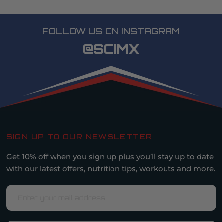
FOLLOW US ON INSTAGRAM
@SCIMX
SIGN UP TO OUR NEWSLETTER
Get 10% off when you sign up plus you’ll stay up to date
with our latest offers, nutrition tips, workouts and more.