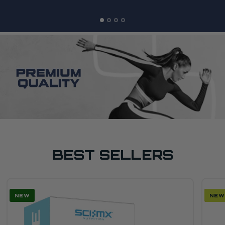
BEST SELLERS
NEW
SAL
NEW