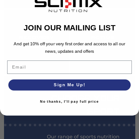
JOIN OUR MAILING LIST
RECOVERY
ACTIVE
And get 10% off your very first order and access to all our
& REPAIR
LIFESTYLE
news, updates and offers
Email
Sign Me Up!
CHOOSE YOUR
No thanks, I'll pay full price
SPORT
Our range of sports nutrition