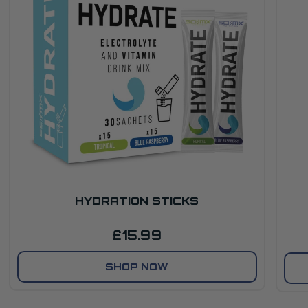
HYDRATION STICKS
£15.99
SHOP NOW