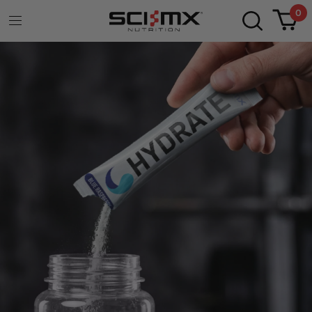
0
WHEY PROTEIN
SHOT
READY TO DRINK
Protein Dynamix Whey Protein Shot delivers
20g of fast-absorbing protein in seconds, with