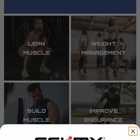
LEAN
WEIGHT
MUSCLE
MANAGEMENT
BUILD
IMPROVE
MUSCLE
ENDURANCE