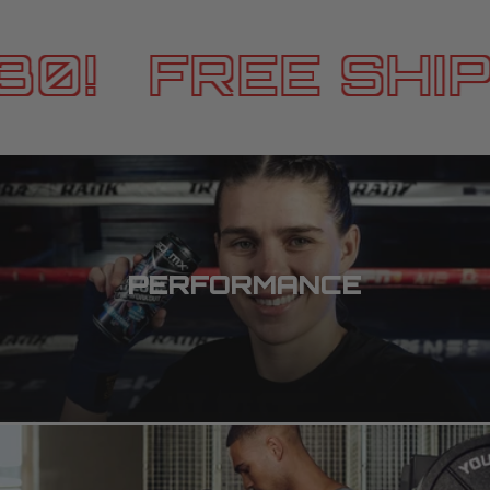
0!
FREE SHIPP
PERFORMANCE