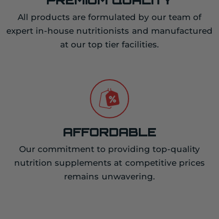
All products are formulated by our team of
expert in-house nutritionists and manufactured
at our top tier facilities.
AFFORDABLE
Our commitment to providing top-quality
nutrition supplements at competitive prices
remains unwavering.