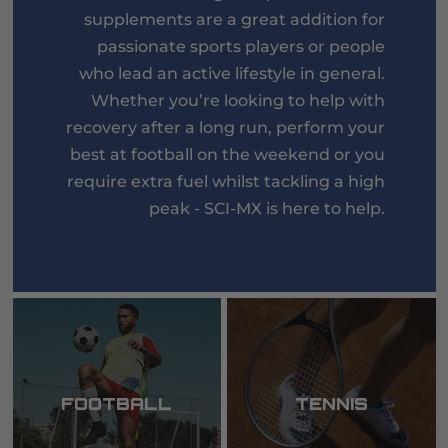
supplements are a great addition for
passionate sports players or people
who lead an active lifestyle in general.
Whether you’re looking to help with
recovery after a long run, perform your
best at football on the weekend or you
require extra fuel whilst tackling a high
peak - SCI-MX is here to help.
FOOTBALL
TENNIS